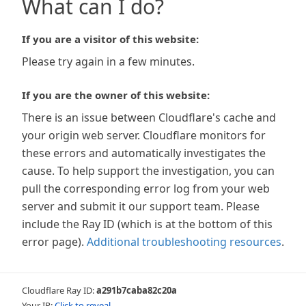
What can I do?
If you are a visitor of this website:
Please try again in a few minutes.
If you are the owner of this website:
There is an issue between Cloudflare's cache and
your origin web server. Cloudflare monitors for
these errors and automatically investigates the
cause. To help support the investigation, you can
pull the corresponding error log from your web
server and submit it our support team. Please
include the Ray ID (which is at the bottom of this
error page).
Additional troubleshooting resources
.
Cloudflare Ray ID:
a291b7caba82c20a
Your IP:
Click to reveal