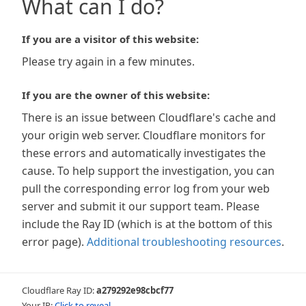
What can I do?
If you are a visitor of this website:
Please try again in a few minutes.
If you are the owner of this website:
There is an issue between Cloudflare's cache and
your origin web server. Cloudflare monitors for
these errors and automatically investigates the
cause. To help support the investigation, you can
pull the corresponding error log from your web
server and submit it our support team. Please
include the Ray ID (which is at the bottom of this
error page).
Additional troubleshooting resources
.
Cloudflare Ray ID:
a279292e98cbcf77
Your IP:
Click to reveal