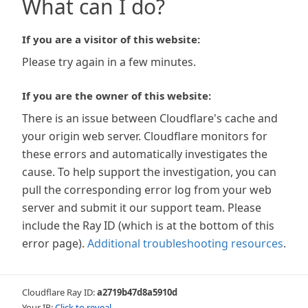
What can I do?
If you are a visitor of this website:
Please try again in a few minutes.
If you are the owner of this website:
There is an issue between Cloudflare's cache and
your origin web server. Cloudflare monitors for
these errors and automatically investigates the
cause. To help support the investigation, you can
pull the corresponding error log from your web
server and submit it our support team. Please
include the Ray ID (which is at the bottom of this
error page).
Additional troubleshooting resources
.
Cloudflare Ray ID:
a2719b47d8a5910d
Your IP:
Click to reveal