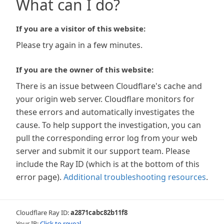
What can I do?
If you are a visitor of this website:
Please try again in a few minutes.
If you are the owner of this website:
There is an issue between Cloudflare's cache and
your origin web server. Cloudflare monitors for
these errors and automatically investigates the
cause. To help support the investigation, you can
pull the corresponding error log from your web
server and submit it our support team. Please
include the Ray ID (which is at the bottom of this
error page).
Additional troubleshooting resources
.
Cloudflare Ray ID:
a2871cabc82b11f8
Your IP:
Click to reveal